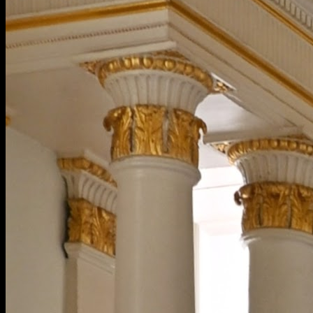
[
October 2023
]