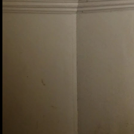
[
March 2022
]