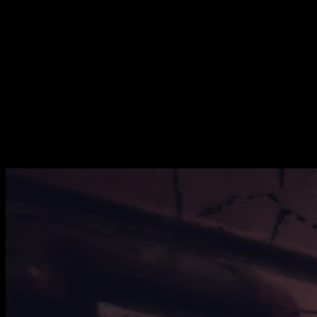
[
May 2021
]
[
December 2020
]
[
August 2020
]
Abandoned Chinese Restaurant, Bushey