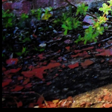
[
April 2020
]