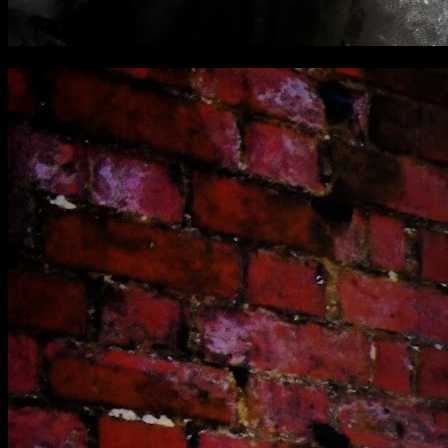
[
October 2021
]