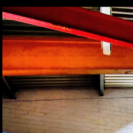
Abandoned Hatfield school