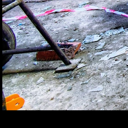
[
June 2020
]
Stewartby Brickworks workshop