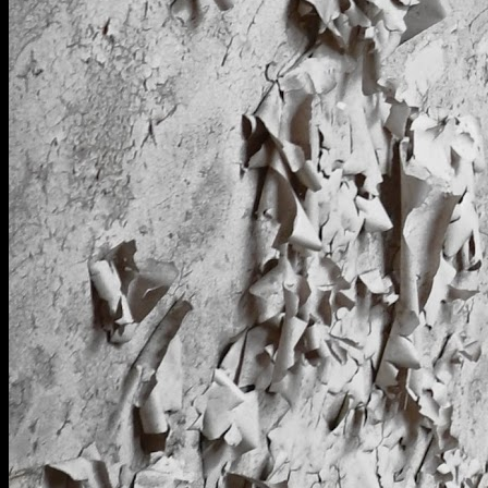
[
April 2025
]
Cells in RAF Oakington