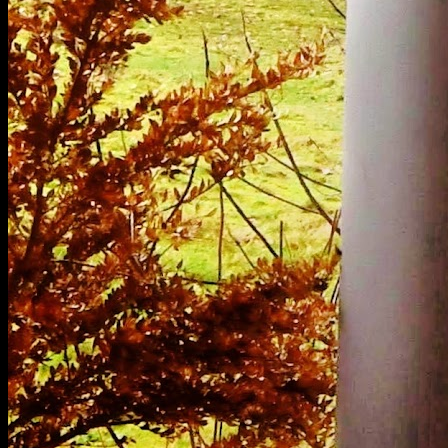
[
February 2021
]