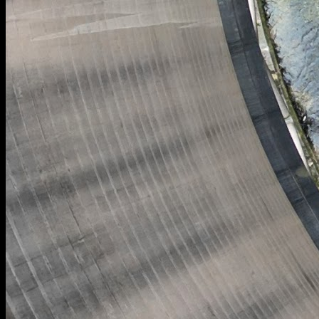
[
February 2024
]
Cooling tower at Willington power station.