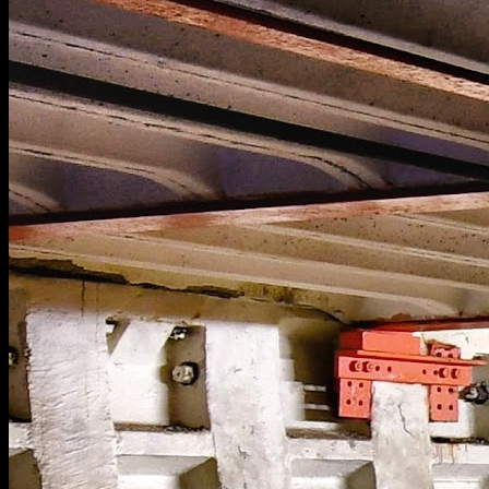
[
May 2022
]
[
February 2024
]
[
August 2025
]
Incredible staircase in a huge mental asylum