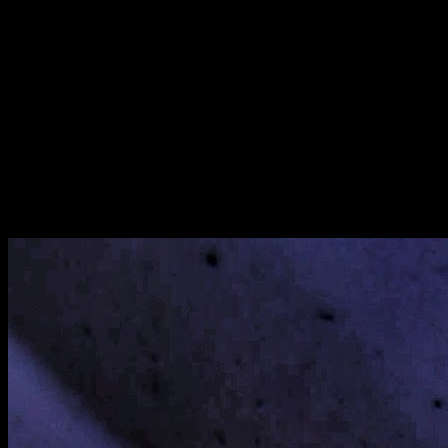
[
May 2022
]