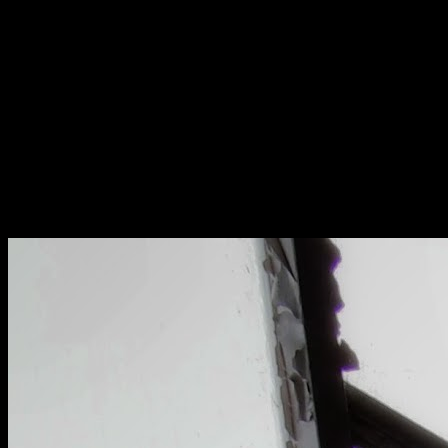
[
April 2025
]
An ornate bell in a military cell
[
October 2022
]
[
March 2017
]