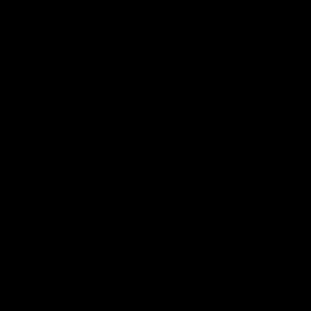
ng
ex