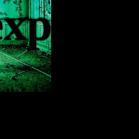
ex
plori
.
lution urb