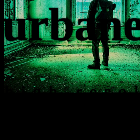
urb
an
high reso