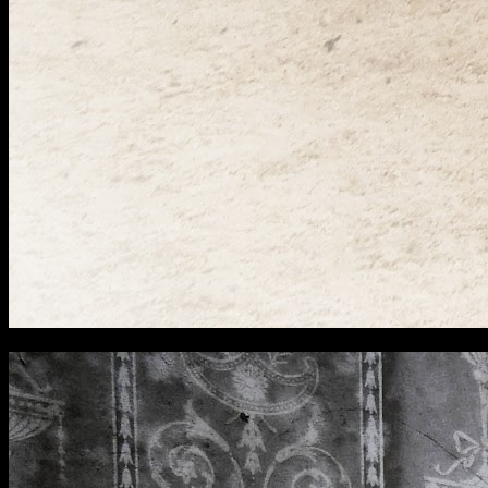
[
November 2024
]