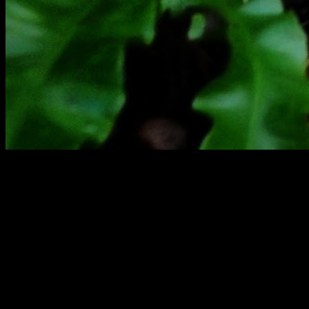
[
August 2025
]
Wennalt Bunker lies decaying in Wales