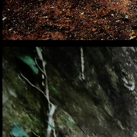
[
February 2021
]