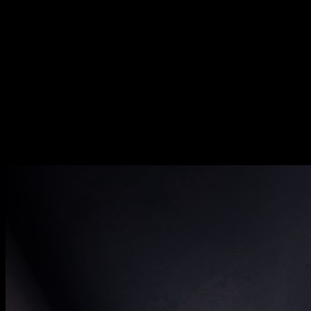
[
October 2020
]
[
June 2020
]
Stewartby Brickworks workshop, Bedfordshire
[
September 2024
]
Catching sunrise on the top floor of an abandoned Californian
mental institute