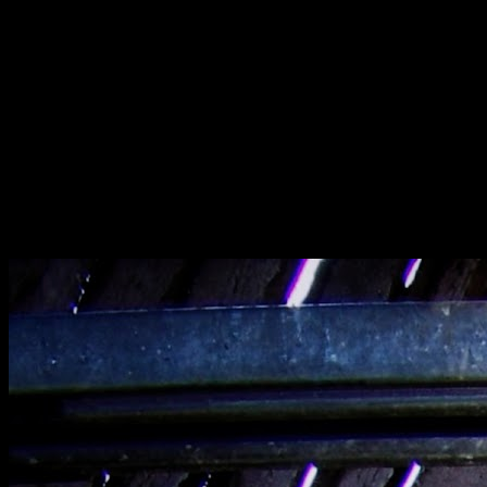
[
June 2022
]
Wheelchair found in Denbigh Asylum, Wales
[
March 2025
]
[
November 2014
]
Dawn bando hunting in The Bay Area