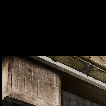
[
January 2021
]
Abandoned British Airways.
[
September 2020
]
[
June 2020
]
Black mould is nasty stuff