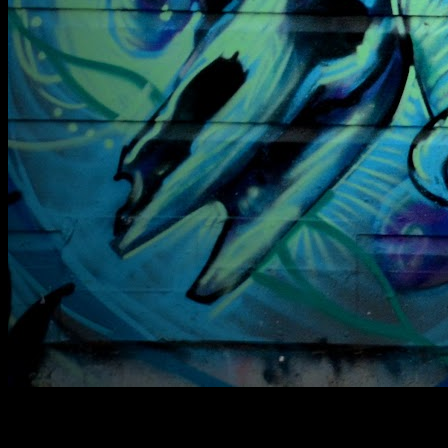
[
March 2014
]