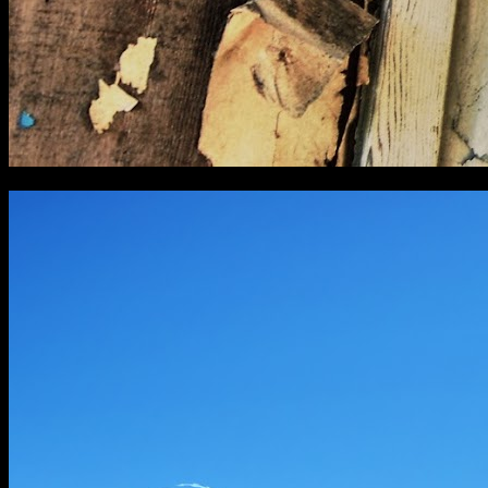
[
April 2016
]