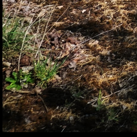
[
April 2025
]