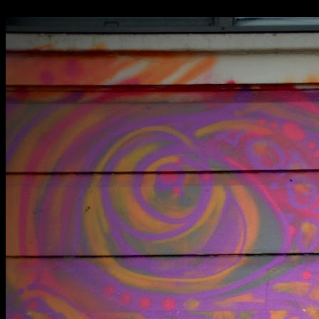
RAF Oakington prison block