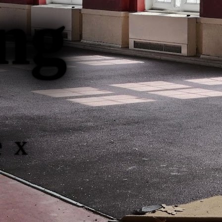
ng
ex