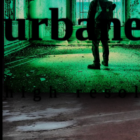
urb
an
high reso