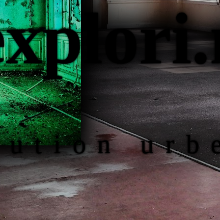
ex
plori
.
lution urb