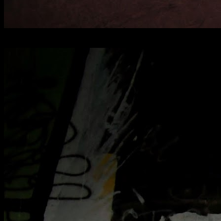
[
April 2025
]
RAF Oakington officer's mess