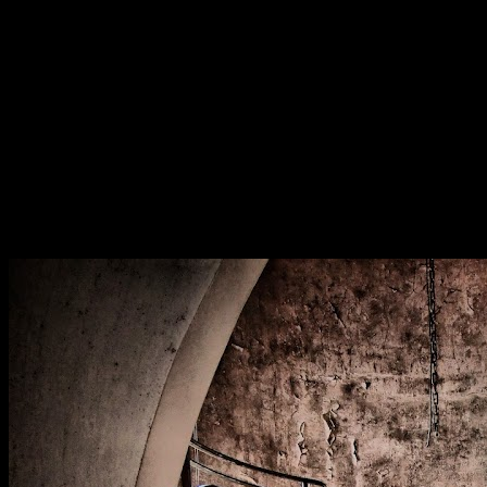
[
March 2020
]
Deep under London