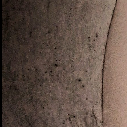
[
March 2020
]
Deep under London
[
March 2025
]
Goodmayes corridors
[
February 2026
]
Urban exploring? I'm hooked...