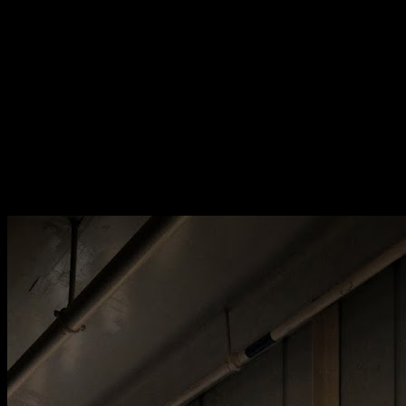
[
May 2020
]