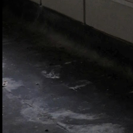
[
May 2020
]
[
September 2020
]
RAE Bedford 3x3 Wind Tunnel
[
May 2026
]
Corridor in an abandoned school swimming pool and gym in
Oxfordshire