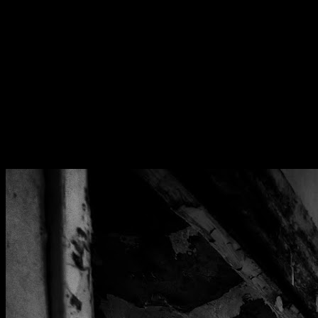
[
June 2026
]
Inside the UK's most notorious secure psychiatric facility
[
December 2025
]
Glaxo Smithkline animal testing facility
[
October 2020
]