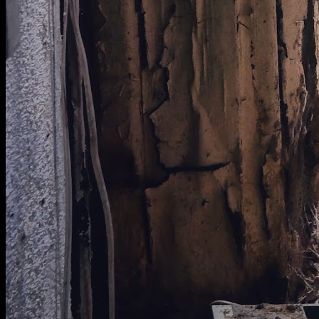
[
August 2024
]
UAE desert prison
[
January 2025
]
Amazing RAF Oakington
[
January 2026
]
Massive fan blades in the wind tunnel