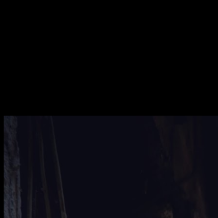
[
August 2024
]
UAE desert prison