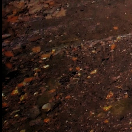
[
September 2020
]
[
March 2017
]
[
September 2023
]
Wind Tunnel relics