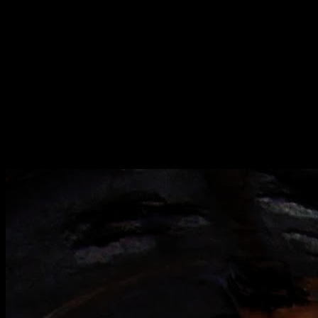
[
September 2020
]