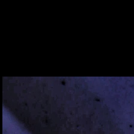
[
August 2019
]
[
October 2021
]
[
January 2022
]
Hospital corridors