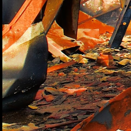
[
October 2021
]