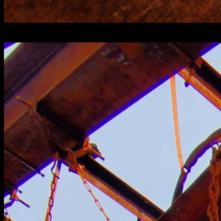
[
November 2020
]