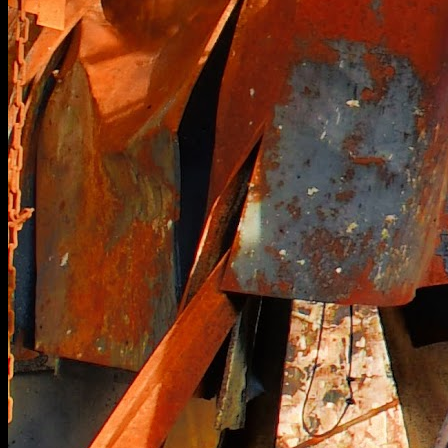
[
January 2026
]
Former grandeur in this pristine English country house