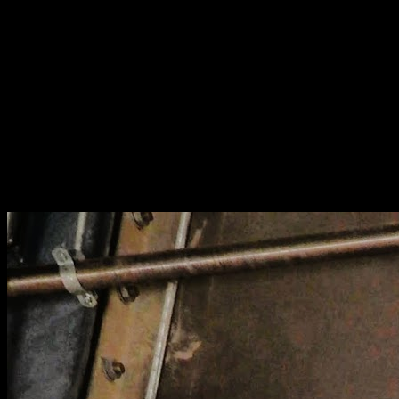
[
November 2020
]