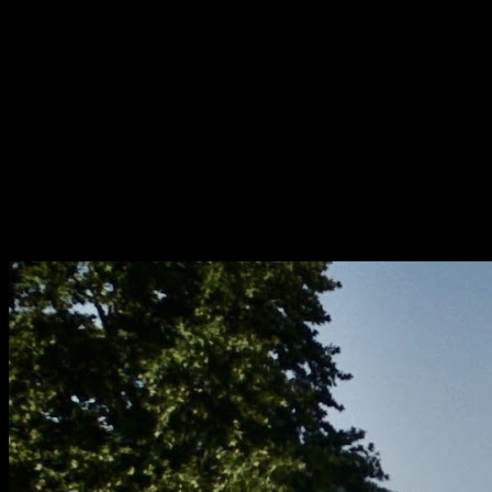
[
September 2020
]
[
November 2025
]
Colourful asylum ward
[
June 2025
]
Snooping around RAE Bedford