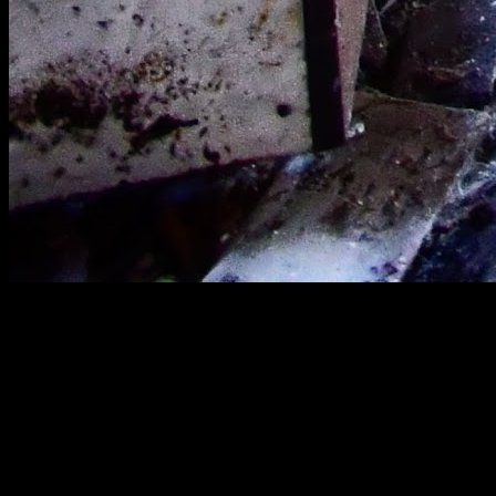
[
March 2022
]