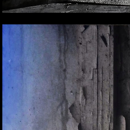
[
August 2022
]
The Raven Hotel, Droitwich