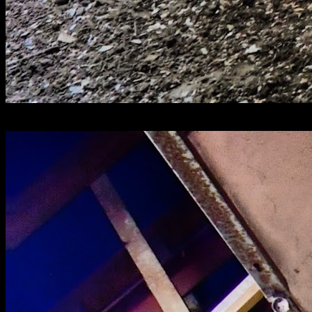
[
August 2025
]
Mental asylum corridor