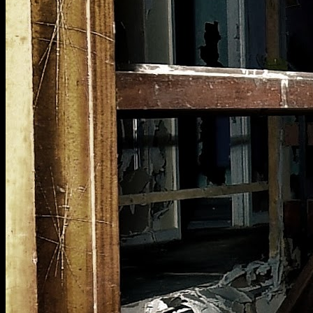
[
June 2025
]
Abandoned Hertfordshire school's library service