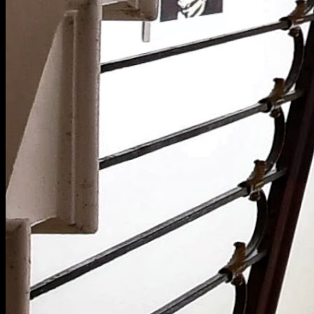
[
November 2024
]
Ashdown House School