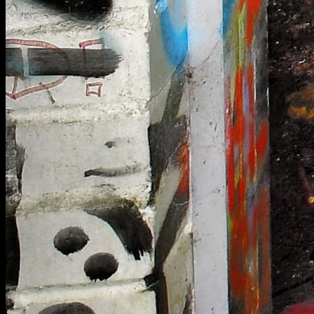
[
August 2020
]
North Weald Redoubt