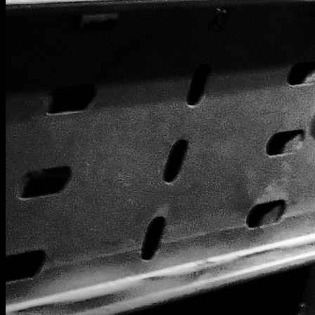
[
March 2020
]