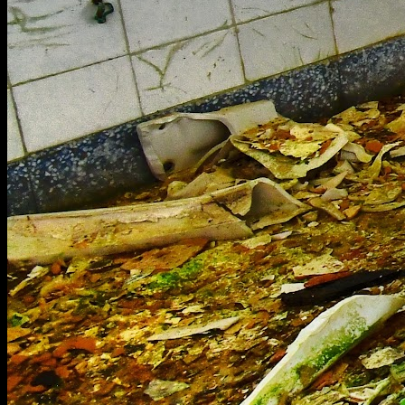
[
May 2022
]