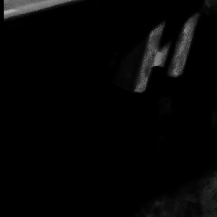
Abstact tunnel under London