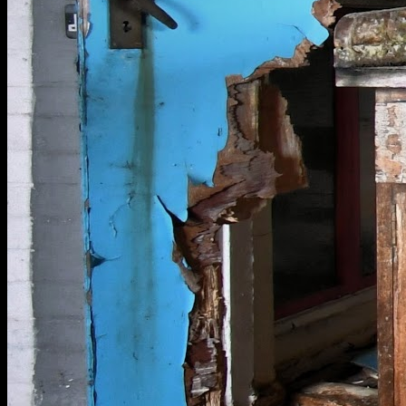
[
December 2019
]
RAF Thurleigh abandoned workbench