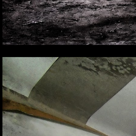
[
July 2021
]
Royal Gunpowder Mills