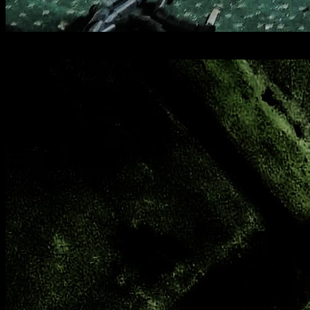
[
May 2025
]
Deep Cut Barracks, Surrey