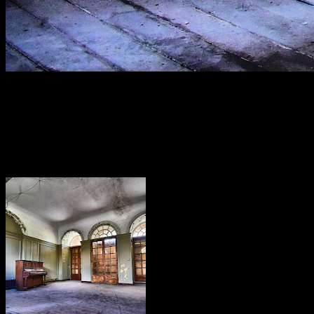
[
May 2022
]