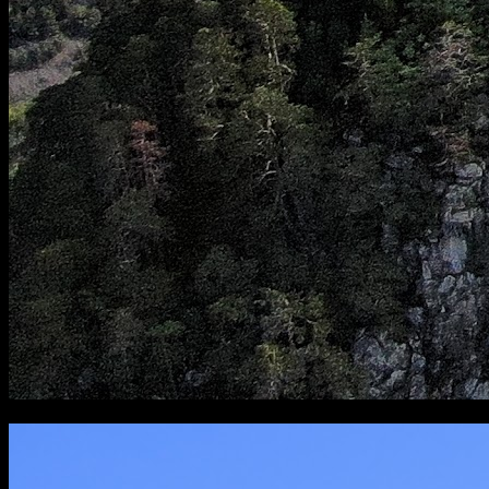
[
August 2019
]