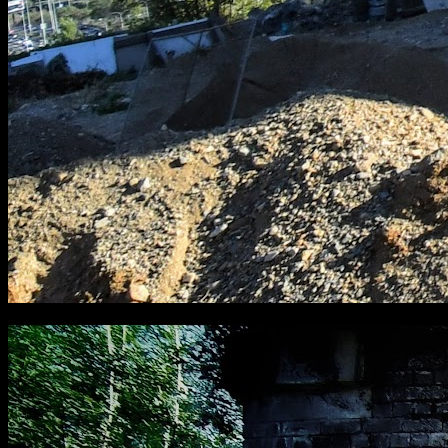
[
September 2018
]