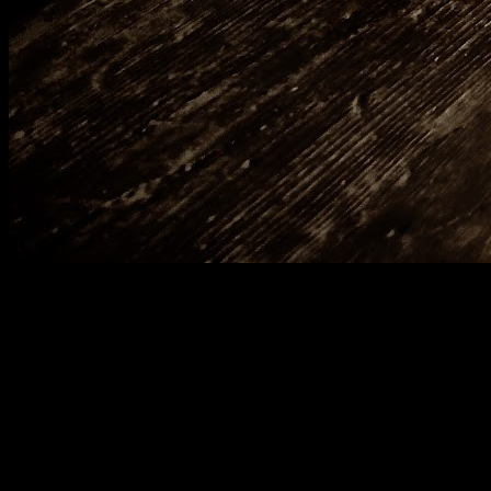
[
June 2020
]
Croxley Green branch line