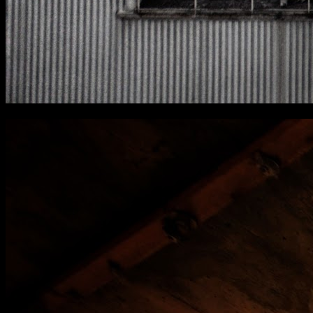
[
March 2024
]