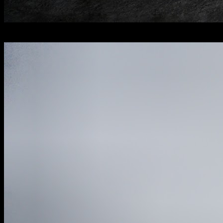
[
January 2026
]
Former grandeur in this pristine English country house