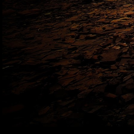
[
June 2025
]